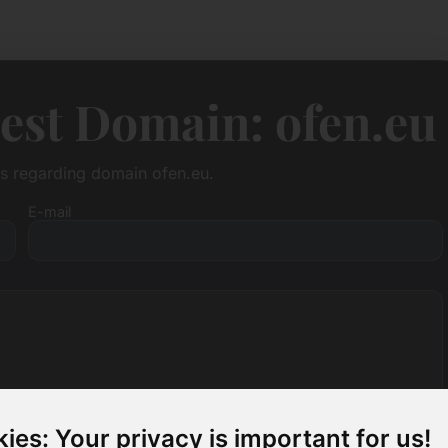
est Domain: ofen.eu
ns regarding domain ofen.eu.
E-mail
ies: Your privacy is important for us!