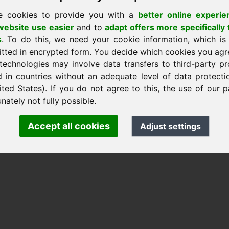
e cookies to provide you with a
better online experie
ebsite use easier
and to
adapt offers more specifically 
s
. To do this, we need your cookie information, which is
itted in encrypted form. You decide which cookies you agr
nk Heilmann · Frankcom IT Service
technologies may involve data transfers to third-party pr
.info
· Phone:
+49.85389129900
d in countries without an adequate level of data protectio
ited States). If you do not agree to this, the use of our p
nately not fully possible.
 Frankcom IT Service | Frank Heilmann |
Imprint
&
Data Protec
Accept all cookies
Adjust settings