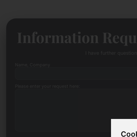
Information Requ
I have further questio
Name, Company
Please enter your request here:
Cook