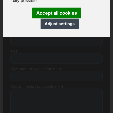
fully possible.
Accept all cookies
Katu, numero
Adjust settings
Postinumero, kaupunki
Maa
ALV-numero (vapaaehtoinen)
Viestisi meille: (vapaaehtoinen)