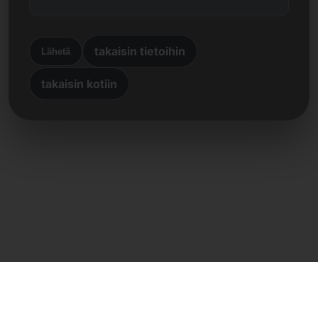
takaisin tietoihin
Lähetä
takaisin kotiin
Suora yhteys