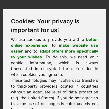
Cookies: Your privacy is
important for us!
We use cookies to provide you with a
better
online experience
, to
make website use
easier
and to
adapt offers more specifically
Pyyntö ostaa verkkotunnus:
to your wishes
. To do this, we need your
cookie information, which is always
ofen.eu
transmitted in encrypted form. You decide
which cookies you agree to.
Haluan ostaa verkkotunnuksen ofen.eu hintaan
These technologies may involve data transfers
3500 euroa ilman arvonlisäveroa.
to third-party providers located in countries
Nimi, yritys
without an adequate level of data protection
(e.g. the United States). If you do not agree to
this, the use of our pages is unfortunately not
Sähköposti